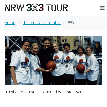
Anfang
Timeline-Geschichten
1999
„Einslive“ bewirbt die Tour und berichtet live!!