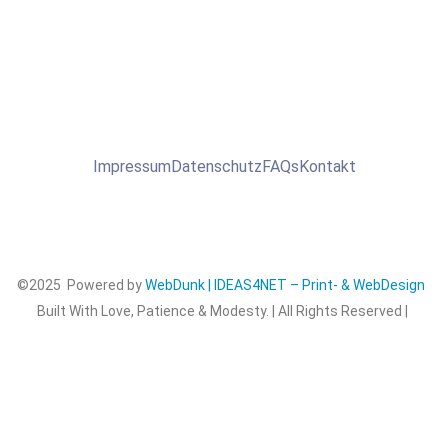
Impressum
Datenschutz
FAQs
Kontakt
©2025 Powered by
WebDunk | IDEAS4NET – Print- & WebDesign
Built With Love, Patience & Modesty. | All Rights Reserved |