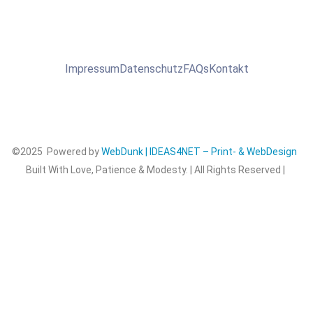
Impressum
Datenschutz
FAQs
Kontakt
©2025 Powered by
WebDunk | IDEAS4NET – Print- & WebDesign
Built With Love, Patience & Modesty. | All Rights Reserved |