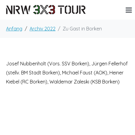
Anfang
Archiv 2022
Zu Gast in Borken
Josef Nubbenholt (Vors. SSV Borken), Jürgen Fellerhof
(stellv. BM Stadt Borken), Michael Faust (AOK), Heiner
Kiebel (RC Borken), Waldemar Zaleski (KSB Borken)