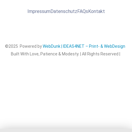
Impressum
Datenschutz
FAQs
Kontakt
©2025 Powered by
WebDunk | IDEAS4NET – Print- & WebDesign
Built With Love, Patience & Modesty. | All Rights Reserved |