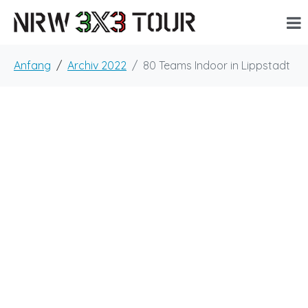
Anfang
Archiv 2022
80 Teams Indoor in Lippstadt